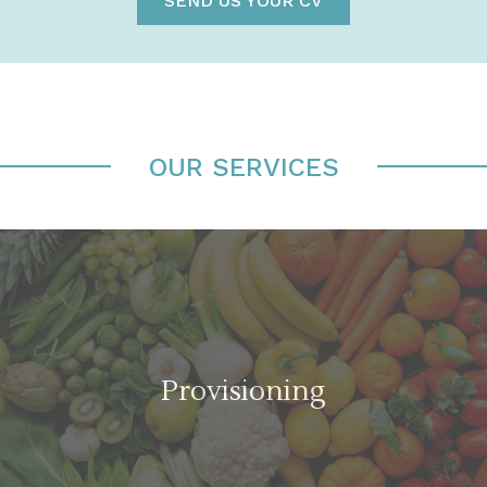
SEND US YOUR CV
OUR SERVICES
Provisioning