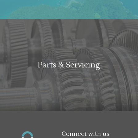
Parts & Servicing
Connect with us