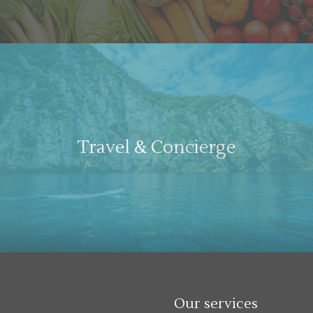
Travel & Concierge
Our services