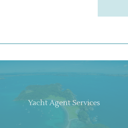
Yacht Agent Services