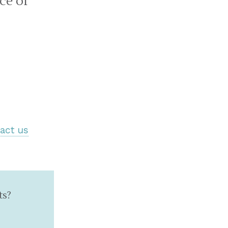
ce of
act us
ts?