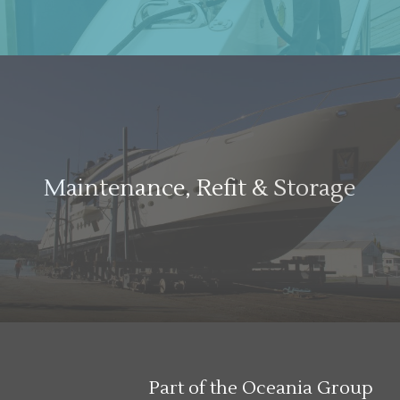
Maintenance, Refit & Storage
Part of the Oceania Group