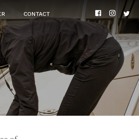
ER
CONTACT