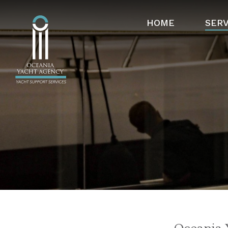
HOME
SERV