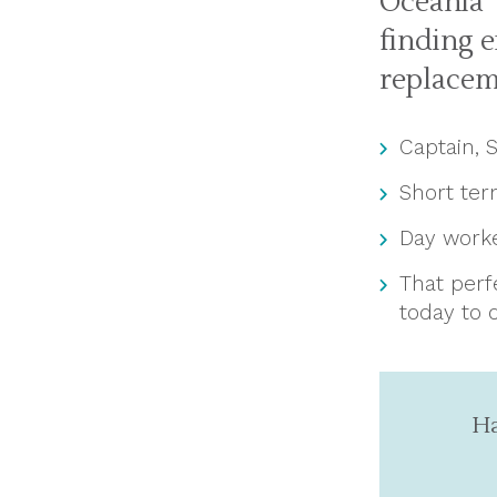
Oceania 
finding 
replacem
Captain, 
Short te
Day work
That perf
today to 
Ha