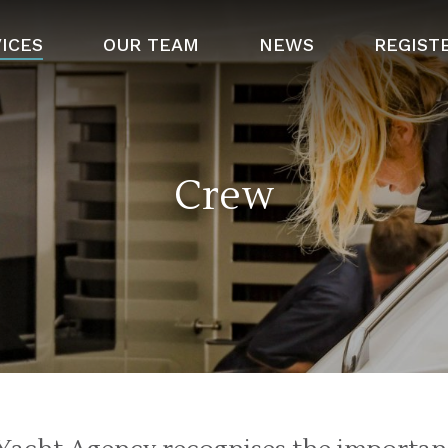
ICES
OUR TEAM
NEWS
REGIST
Crew