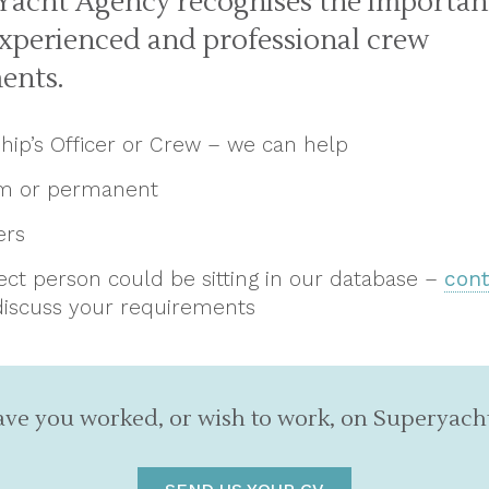
Yacht Agency recognises the importan
experienced and professional crew
ents.
Ship’s Officer or Crew – we can help
rm or permanent
ers
ect person could be sitting in our database –
cont
discuss your requirements
ve you worked, or wish to work, on Superyach