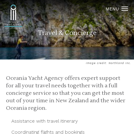
MENU
Travel & Concierge
Image credit: Northland Inc.
Oceania Yacht Agency offers expert support
for all your travel needs together with a full
concierge service so that you can get the most
out of your time in New Zealand and the wider
Oceania region.
Assistance with travel itinerary
Coordinating flights and bookings