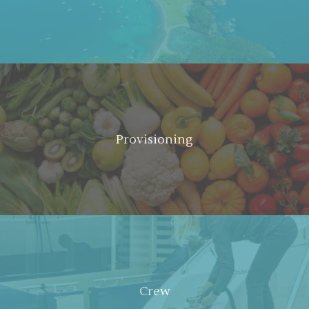
Provisioning
Crew