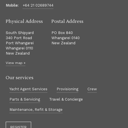
Mobile:
+64 21 02689744
Physical Address
Postal Address
South Shipyard
PO Box 840
340 Port Road
Whangarei 0140
Port Whangarei
New Zealand
Whangarei 0110
New Zealand
View map »
Our services
Yacht Agent Services
Provisioning
Crew
Parts & Servicing
Travel & Concierge
Maintenance, Refit & Storage
REGISTER