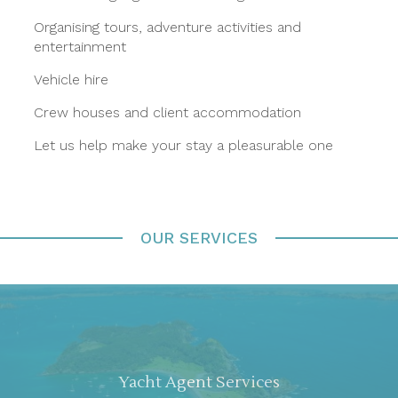
Organising tours, adventure activities and
entertainment
Vehicle hire
Crew houses and client accommodation
Let us help make your stay a pleasurable one
OUR SERVICES
Yacht Agent Services