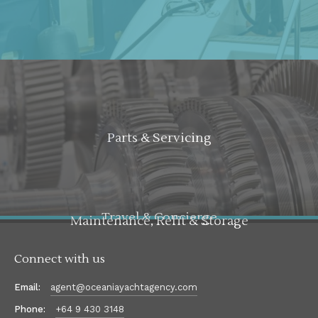
Parts & Servicing
Travel & Concierge
Maintenance, Refit & Storage
Connect with us
Email:
agent@oceaniayachtagency.com
Phone:
+64 9 430 3148