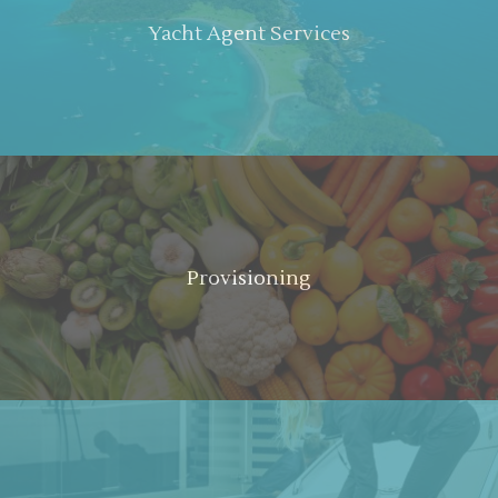
Yacht Agent Services
Provisioning