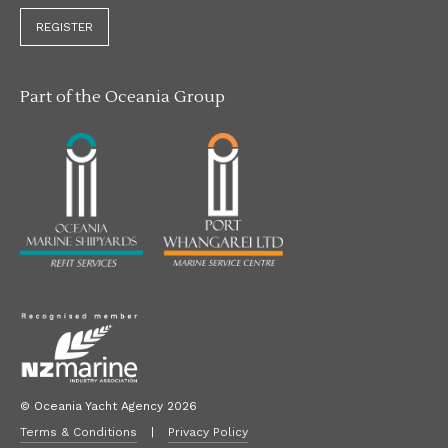
REGISTER
Part of the Oceania Group
© Oceania Yacht Agency 2026
Terms & Conditions
|
Privacy Policy