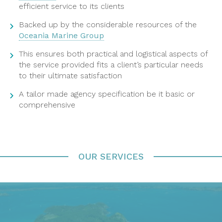
efficient service to its clients
Backed up by the considerable resources of the
Oceania Marine Group
This ensures both practical and logistical aspects of
the service provided fits a client’s particular needs
to their ultimate satisfaction
A tailor made agency specification be it basic or
comprehensive
OUR SERVICES