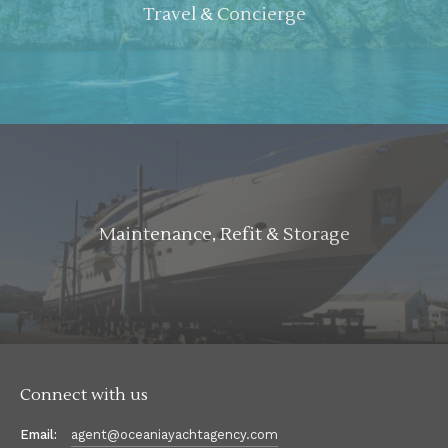
Travel & Concierge
Maintenance, Refit & Storage
Connect with us
Email:
agent@oceaniayachtagency.com