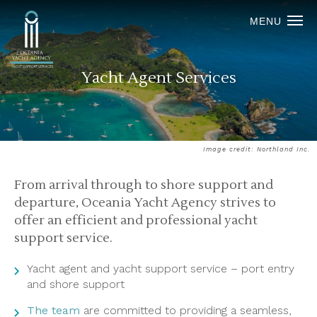
MENU
Yacht Agent Services
Image credit: Northland Inc.
From arrival through to shore support and
departure, Oceania Yacht Agency strives to
offer an efficient and professional yacht
support service.
Yacht agent and yacht support service – port entry
and shore support
The team
are committed to providing a seamless,