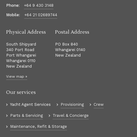
Phone:
+64 9 430 3148
Mobile:
+64 21 02689744
Physical Address
Postal Address
South Shipyard
PO Box 840
340 Port Road
Whangarei 0140
Port Whangarei
New Zealand
Whangarei 0110
New Zealand
View map »
Our services
Yacht Agent Services
Provisioning
Crew
Parts & Servicing
Travel & Concierge
Maintenance, Refit & Storage