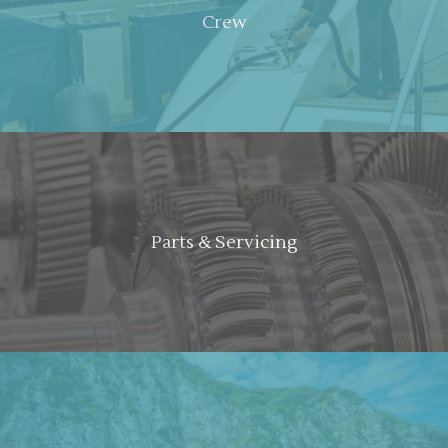
Crew
Parts & Servicing